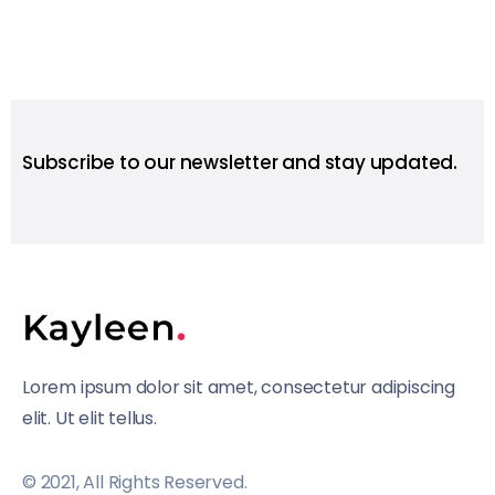
Subscribe to our newsletter and stay updated.
Lorem ipsum dolor sit amet, consectetur adipiscing
elit. Ut elit tellus.
© 2021, All Rights Reserved.