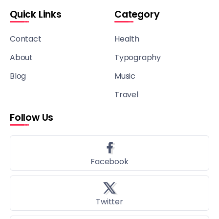
Quick Links
Category
Contact
Health
About
Typography
Blog
Music
Travel
Follow Us
Facebook
Twitter