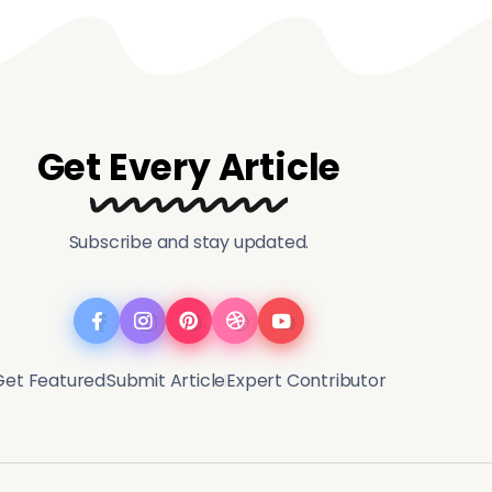
Get Every Article
Subscribe and stay updated.
Get Featured
Submit Article
Expert Contributor