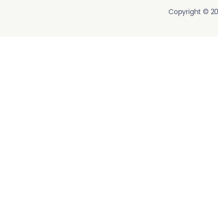
Copyright © 20