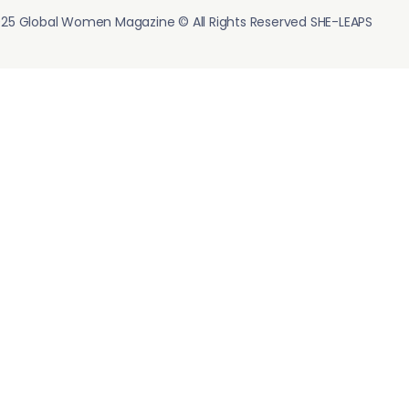
25 Global Women Magazine © All Rights Reserved SHE-LEAPS