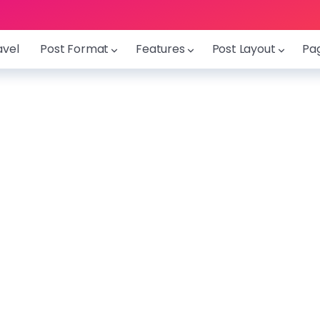
avel
Post Format
Features
Post Layout
Pa