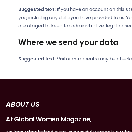
Suggested text:
If you have an account on this si
you, including any data you have provided to us. 
are obliged to keep for administrative, legal, or se
Where we send your data
Suggested text:
Visitor comments may be checke
ABOUT US
At Global Women Magazine,