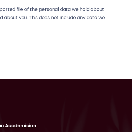
xported file of the personal data we hold about
ld about you. This does not include any data we
an Academician