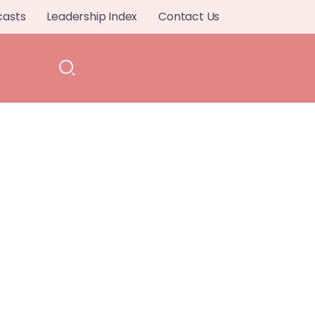
casts
Leadership Index
Contact Us