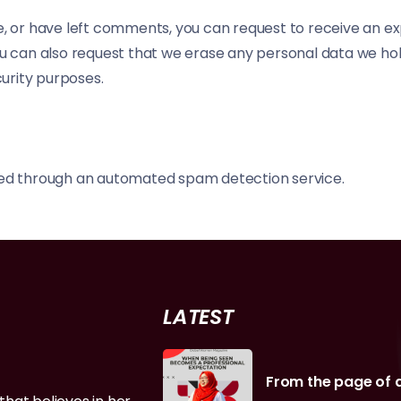
te, or have left comments, you can request to receive an e
You can also request that we erase any personal data we ho
curity purposes.
d through an automated spam detection service.
LATEST
From the page of 