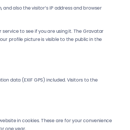
and also the visitor’s IP address and browser
ervice to see if you are using it. The Gravatar
 profile picture is visible to the public in the
on data (EXIF GPS) included. Visitors to the
website in cookies. These are for your convenience
or one year.