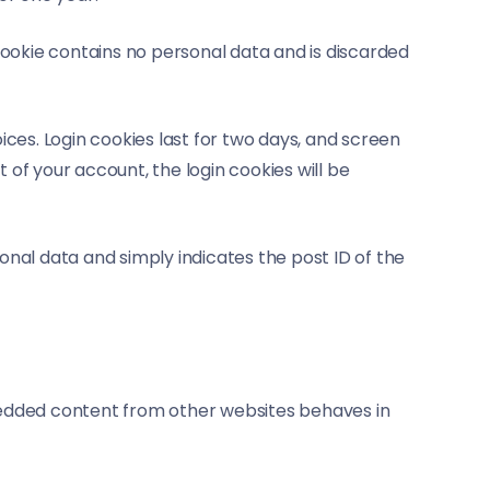
 cookie contains no personal data and is discarded
ices. Login cookies last for two days, and screen
t of your account, the login cookies will be
rsonal data and simply indicates the post ID of the
Embedded content from other websites behaves in