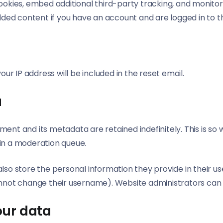
ookies, embed additional third-party tracking, and monito
dded content if you have an account and are logged in to t
h
our IP address will be included in the reset email.
a
ent and its metadata are retained indefinitely. This is s
in a moderation queue.
lso store the personal information they provide in their user 
nnot change their username). Website administrators can a
our data