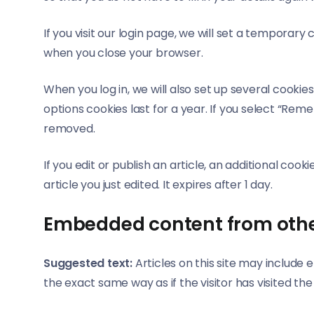
If you visit our login page, we will set a temporar
when you close your browser.
When you log in, we will also set up several cookie
options cookies last for a year. If you select “Reme
removed.
If you edit or publish an article, an additional coo
article you just edited. It expires after 1 day.
Embedded content from othe
Suggested text:
Articles on this site may includ
the exact same way as if the visitor has visited th