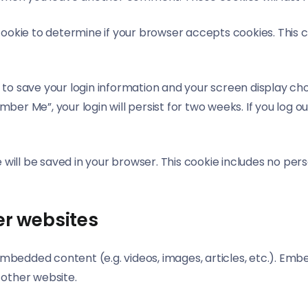
y cookie to determine if your browser accepts cookies. This
s to save your login information and your screen display cho
mber Me”, your login will persist for two weeks. If you log ou
kie will be saved in your browser. This cookie includes no pe
r websites
e embedded content (e.g. videos, images, articles, etc.). 
e other website.