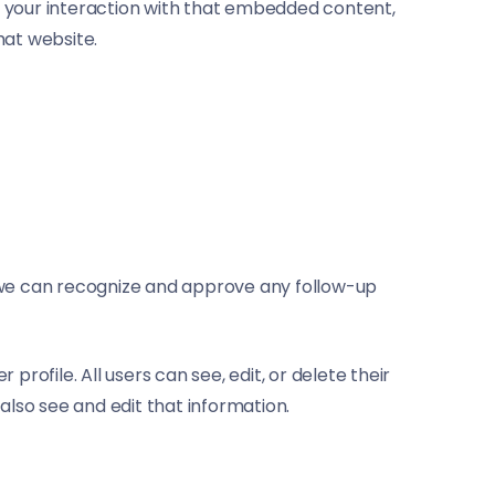
r your interaction with that embedded content,
hat website.
o we can recognize and approve any follow-up
profile. All users can see, edit, or delete their
lso see and edit that information.