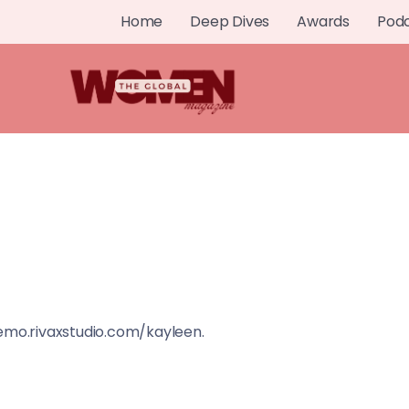
Home
Deep Dives
Awards
Pod
demo.rivaxstudio.com/kayleen.