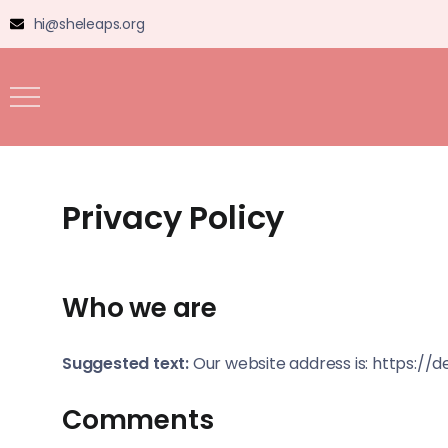
hi@sheleaps.org
Privacy Policy
Who we are
Suggested text:
Our website address is: https://
Comments