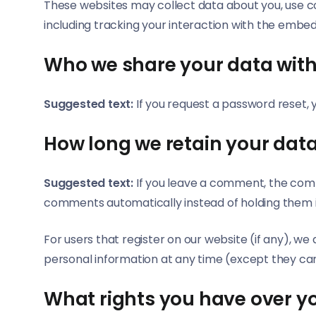
These websites may collect data about you, use c
including tracking your interaction with the embe
Who we share your data wit
Suggested text:
If you request a password reset, y
How long we retain your dat
Suggested text:
If you leave a comment, the comm
comments automatically instead of holding them 
For users that register on our website (if any), we a
personal information at any time (except they ca
What rights you have over y