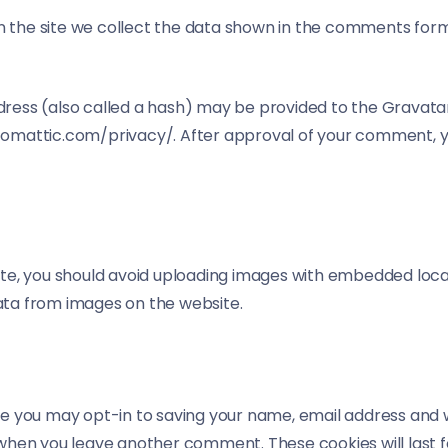
the site we collect the data shown in the comments form, 
ess (also called a hash) may be provided to the Gravatar s
utomattic.com/privacy/. After approval of your comment, your
te, you should avoid uploading images with embedded locati
ata from images on the website.
te you may opt-in to saving your name, email address and 
in when you leave another comment. These cookies will last f