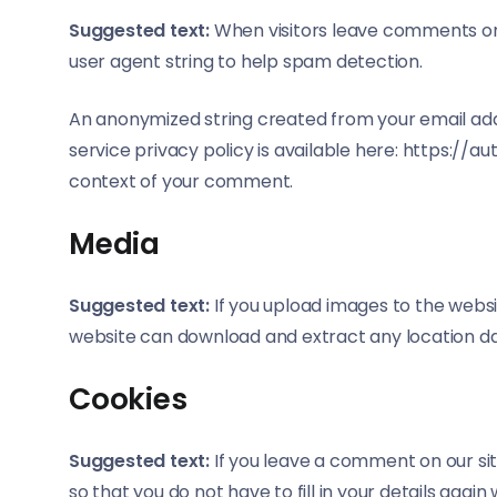
Suggested text:
When visitors leave comments on 
user agent string to help spam detection.
An anonymized string created from your email addr
service privacy policy is available here: https://a
context of your comment.
Media
Suggested text:
If you upload images to the websi
website can download and extract any location d
Cookies
Suggested text:
If you leave a comment on our si
so that you do not have to fill in your details aga