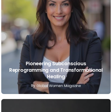
Pioneering Subconscious
Reprogramming and Transformational
Healing
By
Global Women Magazine