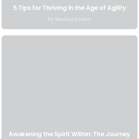
5 Tips for Thriving in the Age of Agility
By
Blessing Godwin
Awakening the Spirit Within: The Journey