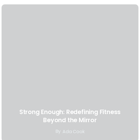
Strong Enough: Redefining Fitness
Beyond the Mirror
By
Ada Cook