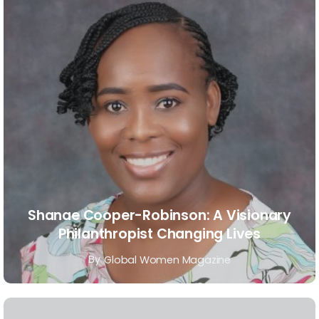
Shanae Cooper-Robinson: A Visionary
Philanthropist Changing Lives
By
Global Women Magazine