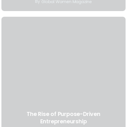
By
Global Women Magazine
The Rise of Purpose-Driven
Entrepreneurship