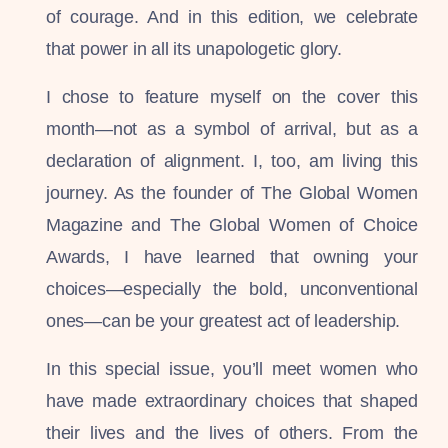
of courage. And in this edition, we celebrate
that power in all its unapologetic glory.
I chose to feature myself on the cover this
month—not as a symbol of arrival, but as a
declaration of alignment. I, too, am living this
journey. As the founder of The Global Women
Magazine and The Global Women of Choice
Awards, I have learned that owning your
choices—especially the bold, unconventional
ones—can be your greatest act of leadership.
In this special issue, you’ll meet women who
have made extraordinary choices that shaped
their lives and the lives of others. From the