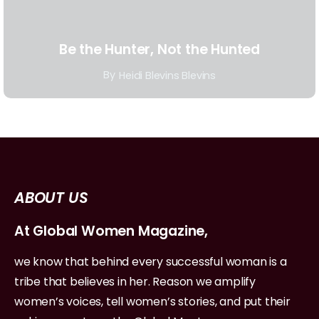
Be the Hunter, Not the Hunted
By
Heidi Blevins Blevins
ABOUT US
At Global Women Magazine,
we know that behind every successful woman is a
tribe that believes in her. Reason we amplify
women’s voices, tell women’s stories, and put their