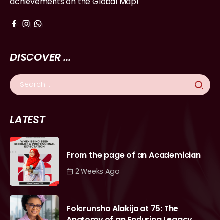
achievements on the Global Map!
DISCOVER ...
LATEST
From the page of an Academician
2 Weeks Ago
Folorunsho Alakija at 75: The
Anatomy of an Enduring Legacy