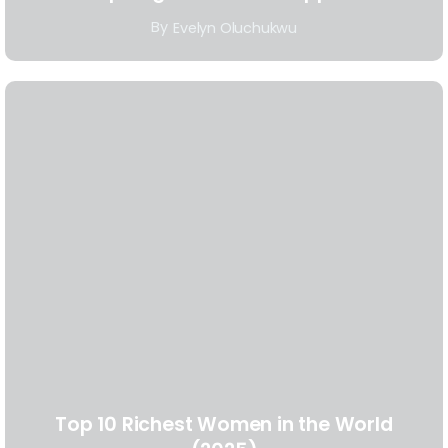
By
Evelyn Oluchukwu
Top 10 Richest Women in the World