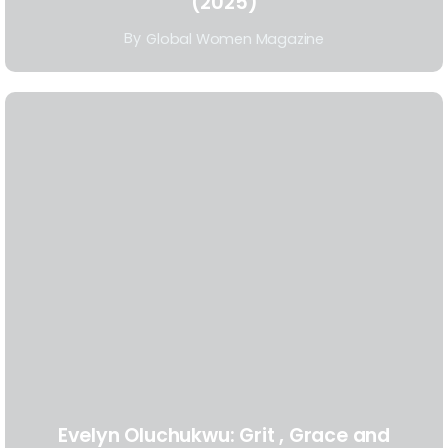
(2025)
By
Global Women Magazine
Evelyn Oluchukwu: Grit , Grace and