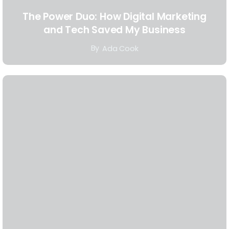
The Power Duo: How Digital Marketing
and Tech Saved My Business
By
Ada Cook