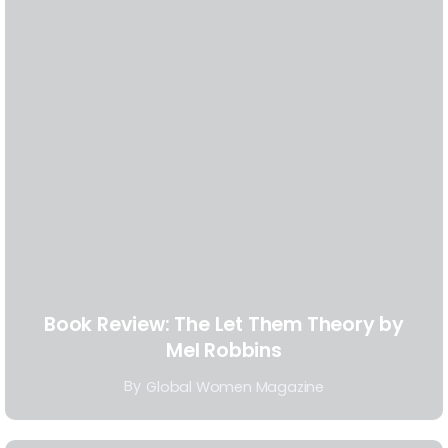
Book Review: The Let Them Theory by
Mel Robbins
By
Global Women Magazine