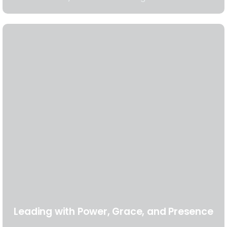
Leading with Power, Grace, and Presence