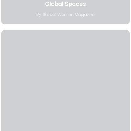
Global Spaces
By
Global Women Magazine