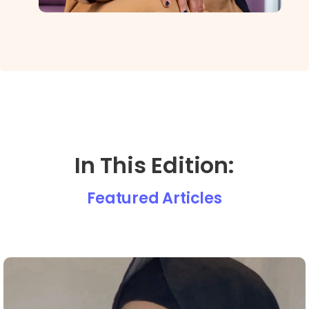
In This Edition:
Featured Articles