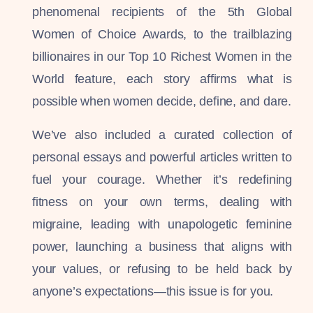
phenomenal recipients of the 5th Global
Women of Choice Awards, to the trailblazing
billionaires in our Top 10 Richest Women in the
World feature, each story affirms what is
possible when women decide, define, and dare.
We’ve also included a curated collection of
personal essays and powerful articles written to
fuel your courage. Whether it’s redefining
fitness on your own terms, dealing with
migraine, leading with unapologetic feminine
power, launching a business that aligns with
your values, or refusing to be held back by
anyone’s expectations—this issue is for you.