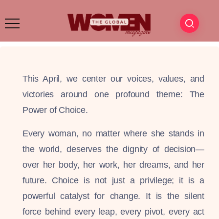
This April, we center our voices, values, and
victories around one profound theme: The
Power of Choice.
Every woman, no matter where she stands in
the world, deserves the dignity of decision—
over her body, her work, her dreams, and her
future. Choice is not just a privilege; it is a
powerful catalyst for change. It is the silent
force behind every leap, every pivot, every act