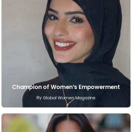
Champion of Women’s Empowerment
By
Global Women Magazine