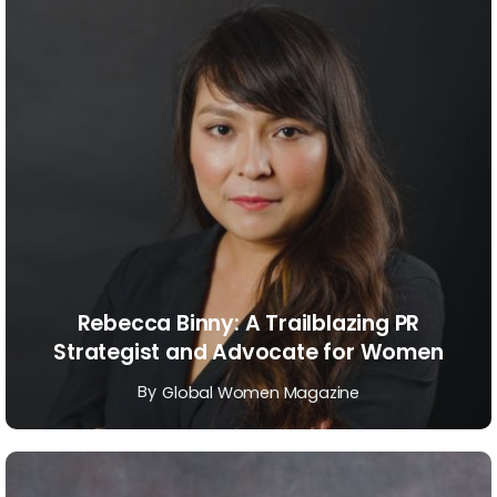
Rebecca Binny: A Trailblazing PR
Strategist and Advocate for Women
By
Global Women Magazine