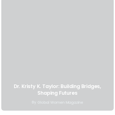
Dr. Kristy K. Taylor: Building Bridges,
Shaping Futures
By
Global Women Magazine