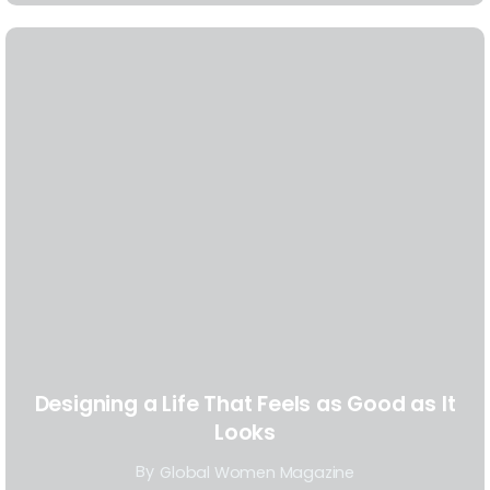
Designing a Life That Feels as Good as It
Looks
By
Global Women Magazine