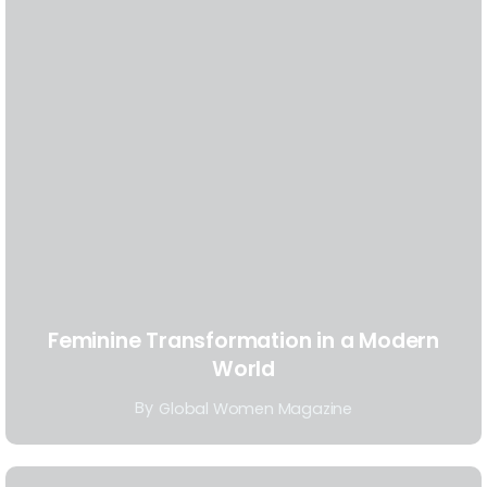
Feminine Transformation in a Modern
World
By
Global Women Magazine