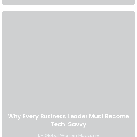
Why Every Business Leader Must Become
Tech-Savvy
By
Global Women Magazine