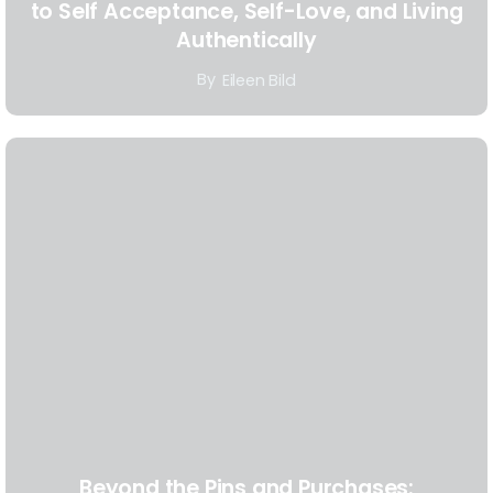
to Self Acceptance, Self-Love, and Living
Authentically
By
Eileen Bild
Beyond the Pins and Purchases: