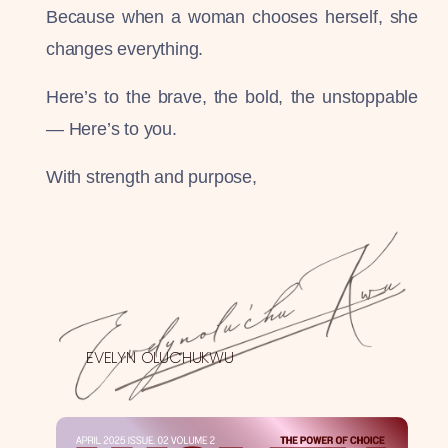
Because when a woman chooses herself, she
changes everything.
Here’s to the brave, the bold, the unstoppable
— Here’s to you.
With strength and purpose,
EVELYN OLUCHUKWU