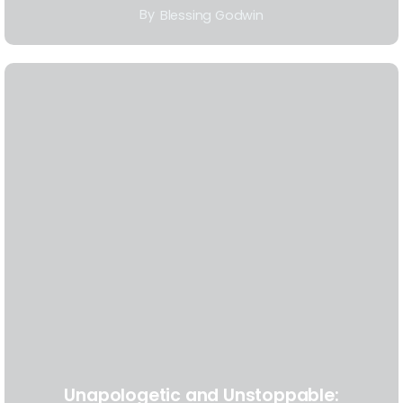
By
Blessing Godwin
Unapologetic and Unstoppable: