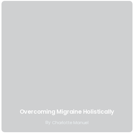
Overcoming Migraine Holistically
By
Charlotte Manuel