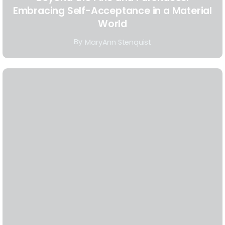
Embracing Self-Acceptance in a Material
World
By
MaryAnn Stenquist